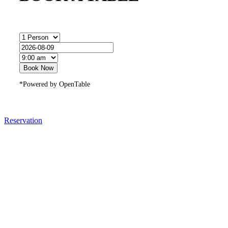
Book Now
*Powered by OpenTable
Reservation