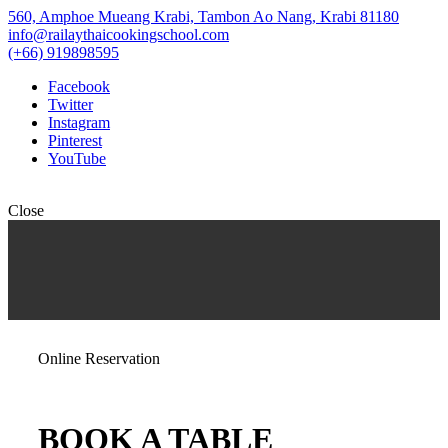
560, Amphoe Mueang Krabi, Tambon Ao Nang, Krabi 81180
info@railaythaicookingschool.com
(+66) 919898595
Facebook
Twitter
Instagram
Pinterest
YouTube
Close
Online Reservation
BOOK A TABLE