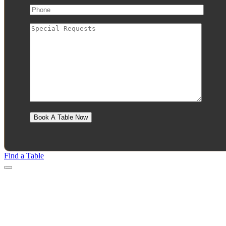
Find a Table
Menu