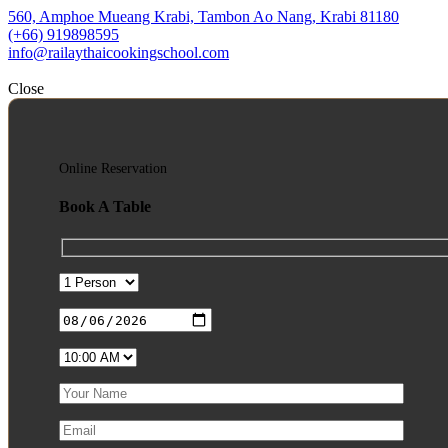
560, Amphoe Mueang Krabi, Tambon Ao Nang, Krabi 81180
(+66) 919898595
info@railaythaicookingschool.com
Close
Online Reservation
Book A Table