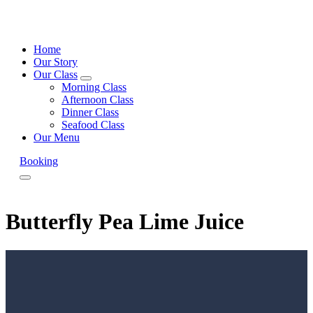
Home
Our Story
Our Class
expand
Morning Class
child
Afternoon Class
menu
Dinner Class
Seafood Class
Our Menu
Booking
Menu
Butterfly Pea Lime Juice