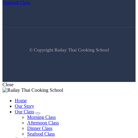
Seafood Class
© Copyright Railay Thai Cooking School
Close
Home
Our Story
Our Class
expand
Morning Class
child
Afternoon Class
menu
Dinner Class
Seafood Class