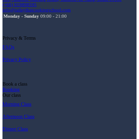
(+66) 919898595
info@railaythaicookingschool.com
Monday - Sunday
09:00 - 21:00
Privacy & Terms
FAQs
Privacy Policy
Book a class
Booking
Our class
Morning Class
Afternoon Class
Dinner Class