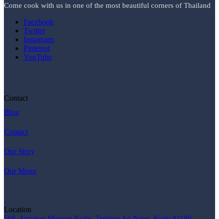
Come cook with us in one of the most beautiful corners of Thailand
Facebook
Twitter
Instagram
Pinterest
YouTube
Contact
Blog
Contact
Our Story
Our Menu
Location
560, Amphoe Mueang Krabi, Tambon Ao Nang, Krabi 81180