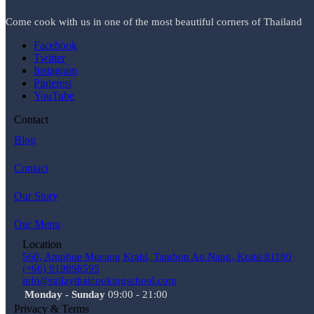
Come cook with us in one of the most beautiful corners of Thailand
Facebook
Twitter
Instagram
Pinterest
YouTube
Contact
Blog
Contact
Our Story
Our Menu
Location
560, Amphoe Mueang Krabi, Tambon Ao Nang, Krabi 81180
(+66) 919898595
info@railaythaicookingschool.com
Monday - Sunday
09:00 - 21:00
Privacy & Terms