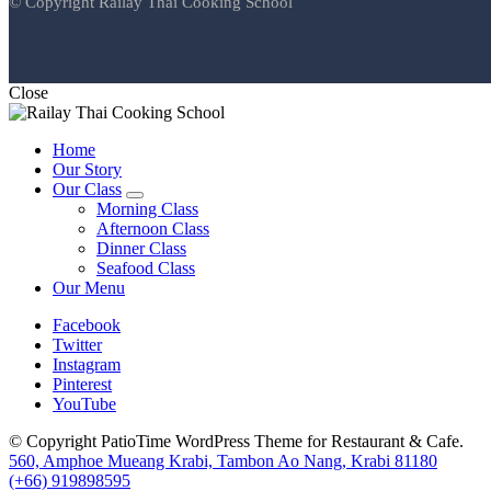
© Copyright Railay Thai Cooking School
Close
Home
Our Story
Our Class
expand
Morning Class
child
Afternoon Class
menu
Dinner Class
Seafood Class
Our Menu
Facebook
Twitter
Instagram
Pinterest
YouTube
© Copyright PatioTime WordPress Theme for Restaurant & Cafe.
560, Amphoe Mueang Krabi, Tambon Ao Nang, Krabi 81180
(+66) 919898595