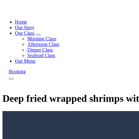
Home
Our Story
Our Class
expand
Morning Class
child
Afternoon Class
menu
Dinner Class
Seafood Class
Our Menu
Booking
Menu
Deep fried wrapped shrimps wi