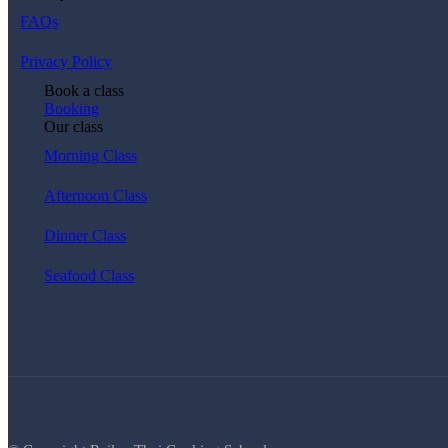
FAQs
Privacy Policy
Book a class
Booking
Our class
Morning Class
Afternoon Class
Dinner Class
Seafood Class