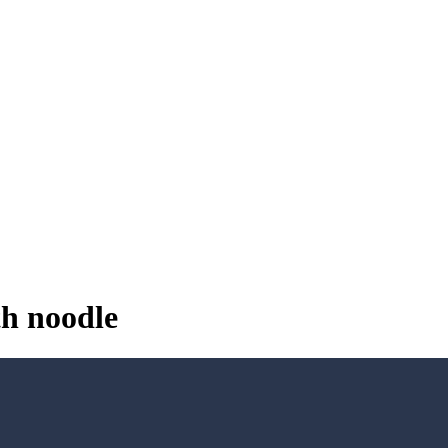
th noodle