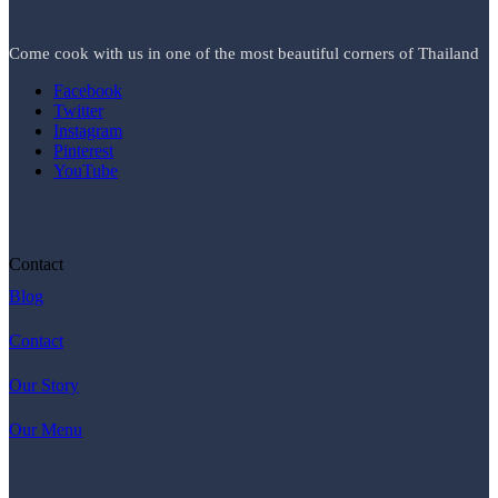
Come cook with us in one of the most beautiful corners of Thailand
Facebook
Twitter
Instagram
Pinterest
YouTube
Contact
Blog
Contact
Our Story
Our Menu