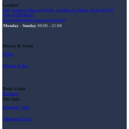
Location
560, Amphoe Mueang Krabi, Tambon Ao Nang, Krabi 81180
(+66) 919898595
info@railaythaicookingschool.com
Monday - Sunday
09:00 - 21:00
Privacy & Terms
FAQs
Privacy Policy
Book a class
Booking
Our class
Morning Class
Afternoon Class