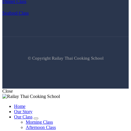
Dinner Class
Seafood Class
© Copyright Railay Thai Cooking School
Close
Home
Our Story
Our Class
expand
Morning Class
child
Afternoon Class
menu