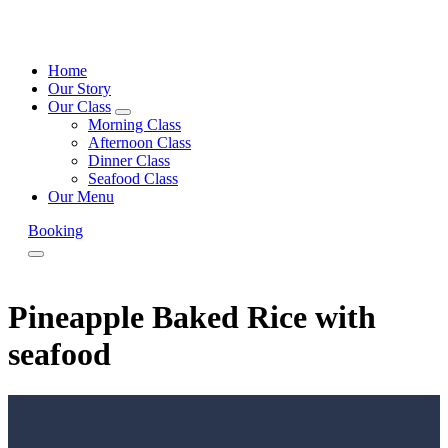
Home
Our Story
Our Class
expand
Morning Class
child
Afternoon Class
menu
Dinner Class
Seafood Class
Our Menu
Booking
Menu
Pineapple Baked Rice with
seafood