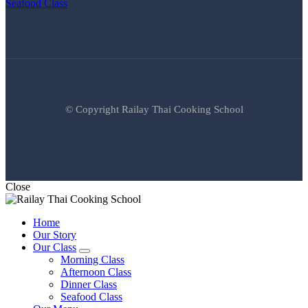
Seafood Class
© Copyright Railay Thai Cooking School
Close
Home
Our Story
Our Class
expand
Morning Class
child
Afternoon Class
menu
Dinner Class
Seafood Class