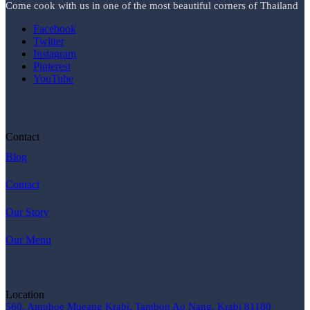
Come cook with us in one of the most beautiful corners of Thailand
Facebook
Twitter
Instagram
Pinterest
YouTube
Contact
Blog
Contact
Our Story
Our Menu
Location
560, Amphoe Mueang Krabi, Tambon Ao Nang, Krabi 81180