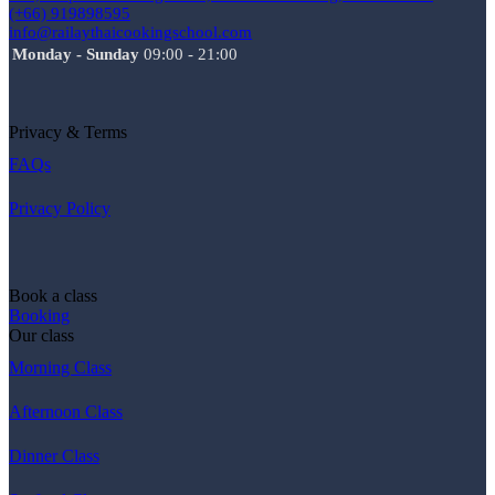
(+66) 919898595
info@railaythaicookingschool.com
Monday - Sunday
09:00 - 21:00
Privacy & Terms
FAQs
Privacy Policy
Book a class
Booking
Our class
Morning Class
Afternoon Class
Dinner Class