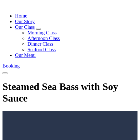
Home
Our Story
Our Class
expand
Morning Class
child
Afternoon Class
menu
Dinner Class
Seafood Class
Our Menu
Booking
Menu
Steamed Sea Bass with Soy
Sauce