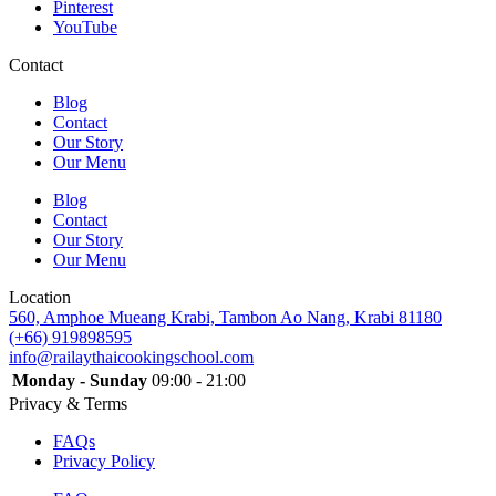
Pinterest
YouTube
Contact
Blog
Contact
Our Story
Our Menu
Blog
Contact
Our Story
Our Menu
Location
560, Amphoe Mueang Krabi, Tambon Ao Nang, Krabi 81180
(+66) 919898595
info@railaythaicookingschool.com
Monday - Sunday
09:00 - 21:00
Privacy & Terms
FAQs
Privacy Policy