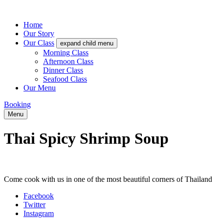
Home
Our Story
Our Class
expand child menu
Morning Class
Afternoon Class
Dinner Class
Seafood Class
Our Menu
Booking
Menu
Thai Spicy Shrimp Soup
Come cook with us in one of the most beautiful corners of Thailand
Facebook
Twitter
Instagram