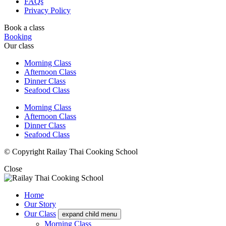
FAQs
Privacy Policy
Book a class
Booking
Our class
Morning Class
Afternoon Class
Dinner Class
Seafood Class
Morning Class
Afternoon Class
Dinner Class
Seafood Class
© Copyright Railay Thai Cooking School
Close
Home
Our Story
Our Class
expand child menu
Morning Class