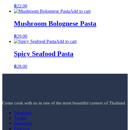
฿
22.00
Add to cart
Mushroom Bolognese Pasta
฿
29.00
Add to cart
Spicy Seafood Pasta
฿
28.00
Come cook with us in one of the most beautiful corners of Thailand
Facebook
Twitter
Instagram
Pinterest