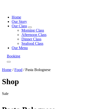
Home
Our Story
Our Class
expand
Morning Class
child
Afternoon Class
menu
Dinner Class
Seafood Class
Our Menu
Booking
Menu
Home
/
Food
/ Pasta Bolognese
Shop
Sale