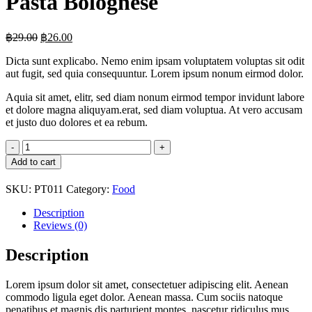
Pasta Bolognese
Original
Current
฿
29.00
฿
26.00
price
price
Dicta sunt explicabo. Nemo enim ipsam voluptatem voluptas sit odit
was:
is:
aut fugit, sed quia consequuntur. Lorem ipsum nonum eirmod dolor.
฿29.00.
฿26.00.
Aquia sit amet, elitr, sed diam nonum eirmod tempor invidunt labore
et dolore magna aliquyam.erat, sed diam voluptua. At vero accusam
et justo duo dolores et ea rebum.
Pasta
Bolognese
Add to cart
quantity
SKU:
PT011
Category:
Food
Description
Reviews (0)
Description
Lorem ipsum dolor sit amet, consectetuer adipiscing elit. Aenean
commodo ligula eget dolor. Aenean massa. Cum sociis natoque
penatibus et magnis dis parturient montes, nascetur ridiculus mus.