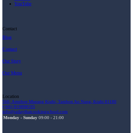
YouTube
Contact
Blog
Contact
Our Story
Our Menu
Location
560, Amphoe Mueang Krabi, Tambon Ao Nang, Krabi 81180
(+66) 919898595
info@railaythaicookingschool.com
Monday - Sunday
09:00 - 21:00