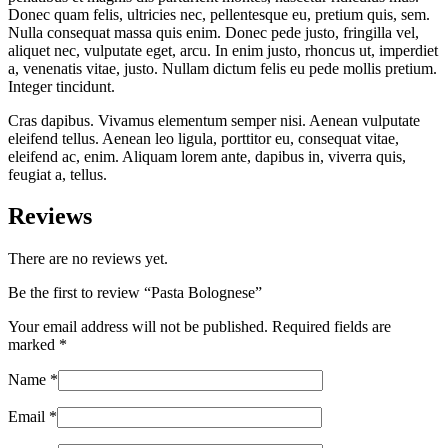
Donec quam felis, ultricies nec, pellentesque eu, pretium quis, sem.
Nulla consequat massa quis enim. Donec pede justo, fringilla vel,
aliquet nec, vulputate eget, arcu. In enim justo, rhoncus ut, imperdiet
a, venenatis vitae, justo. Nullam dictum felis eu pede mollis pretium.
Integer tincidunt.
Cras dapibus. Vivamus elementum semper nisi. Aenean vulputate
eleifend tellus. Aenean leo ligula, porttitor eu, consequat vitae,
eleifend ac, enim. Aliquam lorem ante, dapibus in, viverra quis,
feugiat a, tellus.
Reviews
There are no reviews yet.
Be the first to review “Pasta Bolognese”
Your email address will not be published.
Required fields are
marked
*
Name
*
Email
*