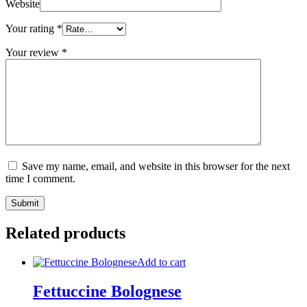
Website
Your rating
*
Your review
*
Save my name, email, and website in this browser for the next
time I comment.
Related products
Add to cart
Fettuccine Bolognese