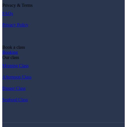
Privacy & Terms
FAQs
Privacy Policy
Book a class
Booking
Our class
Morning Class
Afternoon Class
Dinner Class
Seafood Class